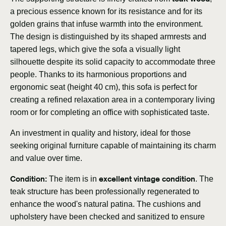
a precious essence known for its resistance and for its
golden grains that infuse warmth into the environment.
The design is distinguished by its shaped armrests and
tapered legs, which give the sofa a visually light
silhouette despite its solid capacity to accommodate three
people. Thanks to its harmonious proportions and
ergonomic seat (height 40 cm), this sofa is perfect for
creating a refined relaxation area in a contemporary living
room or for completing an office with sophisticated taste.
An investment in quality and history, ideal for those
seeking original furniture capable of maintaining its charm
and value over time.
Condition:
excellent vintage condition
The item is in
. The
teak structure has been professionally regenerated to
enhance the wood's natural patina. The cushions and
upholstery have been checked and sanitized to ensure