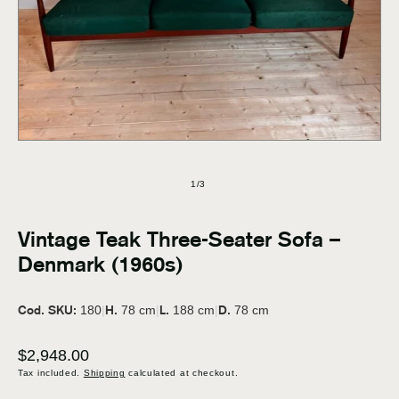
in
modal
of
1
/
3
Vintage Teak Three-Seater Sofa –
Denmark (1960s)
Cod. SKU:
H.
L.
D.
180
|
78 cm
|
188 cm
|
78 cm
Regular
$2,948.00
price
Tax included.
Shipping
calculated at checkout.