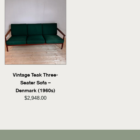
Vintage Teak Three-
Seater Sofa –
Denmark (1960s)
$2,948.00