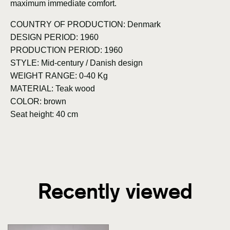
maximum immediate comfort.
COUNTRY OF PRODUCTION: Denmark
DESIGN PERIOD: 1960
PRODUCTION PERIOD: 1960
STYLE: Mid-century / Danish design
WEIGHT RANGE: 0-40 Kg
MATERIAL: Teak wood
COLOR: brown
Seat height: 40 cm
Recently viewed