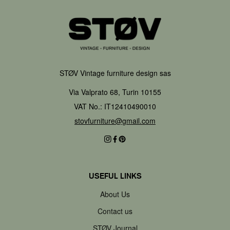
STØV Vintage furniture design sas
Via Valprato 68, Turin 10155
VAT No.: IT12410490010
stovfurniture@gmail.com
USEFUL LINKS
About Us
Contact us
STØV Journal