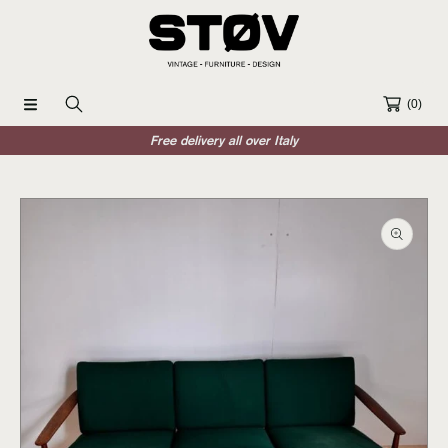
SKIP TO CONTENT
(0)
Free delivery all over Italy
SKIP TO PRODUCT INFORMATION
Open
media
1