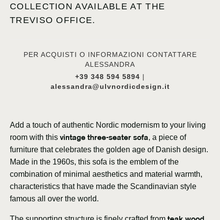
COLLECTION AVAILABLE AT THE
TREVISO OFFICE.
PER ACQUISTI O INFORMAZIONI CONTATTARE
ALESSANDRA
+39 348 594 5894
|
alessandra@ulvnordicdesign.it
Add a touch of authentic Nordic modernism to your living
vintage three-seater sofa
room with this
, a piece of
furniture that celebrates the golden age of Danish design.
Made in the 1960s, this sofa is the emblem of the
combination of minimal aesthetics and material warmth,
characteristics that have made the Scandinavian style
famous all over the world.
teak wood
The supporting structure is finely crafted from
,