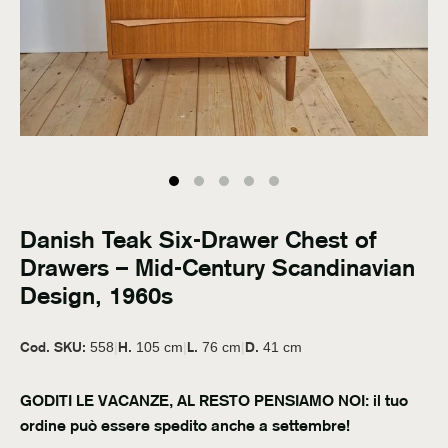
Danish Teak Six-Drawer Chest of
Drawers – Mid-Century Scandinavian
Design, 1960s
Cod. SKU:
H.
L.
D.
558
|
105 cm
|
76 cm
|
41 cm
GODITI LE VACANZE, AL RESTO PENSIAMO NOI: il tuo
ordine può essere spedito anche a settembre!