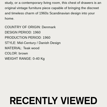
study, or a contemporary living room, this chest of drawers is an
original vintage furniture piece capable of bringing the discreet
and timeless charm of 1960s Scandinavian design into your
home.
COUNTRY OF ORIGIN:
Denmark
DESIGN PERIOD:
1960
PRODUCTION PERIOD:
1960
STYLE:
Mid-Century / Danish Design
MATERIAL:
Teak wood
COLOR:
brown
WEIGHT RANGE:
0-40 Kg
RECENTLY VIEWED