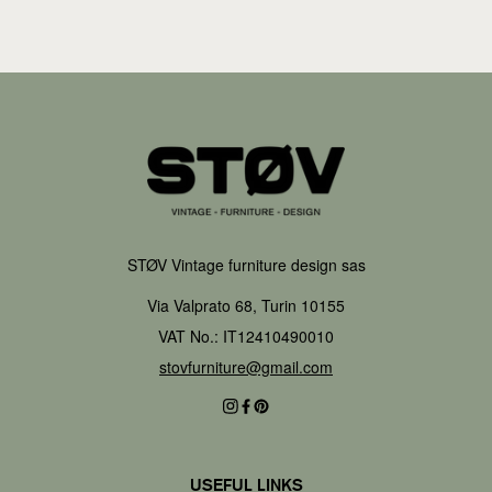
STØV Vintage furniture design sas
Via Valprato 68, Turin 10155
VAT No.: IT12410490010
stovfurniture@gmail.com
USEFUL LINKS