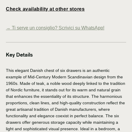
Check availability at other stores
→
Ti serve un consiglio? Scrivici su WhatsApp!
Key Details
This elegant Danish chest of six drawers is an authentic
example of Mid-Century Modern Scandinavian design from the
1960s. Made of teak, a noble wood deeply linked to the tradition
of Nordic furniture, it stands out for its warm and natural grain
that enhances the essentiality of its structure. The harmonious
proportions, clean lines, and high-quality construction reflect the
great artisanal tradition of Danish manufacturers, where
functionality and elegance coexist in perfect balance. The six
drawers offer generous storage capacity while maintaining a
light and sophisticated visual presence. Ideal in a bedroom, a