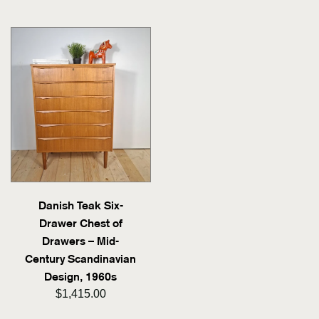
Danish Teak Six-
Drawer Chest of
Drawers – Mid-
Century Scandinavian
Design, 1960s
$1,415.00