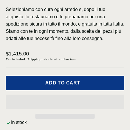
Selezioniamo con cura ogni arredo e, dopo il tuo
acquisto, lo restauriamo e lo prepariamo per una
spedizione sicura in tutto il mondo, e gratuita in tutta Italia.
Siamo con te in ogni momento, dalla scelta dei pezzi più
adatti alle tue necessità fino alla loro consegna.
Regular
$1,415.00
price
Tax included.
Shipping
calculated at checkout.
ADD TO CART
In stock