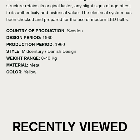
structure retains its original luster; any slight signs of age attest
to its authenticity and historical value. The electrical system has
been checked and prepared for the use of modern LED bulbs.
COUNTRY OF PRODUCTION:
Sweden
DESIGN PERIOD:
1960
PRODUCTION PERIOD:
1960
STYLE:
Midcentury / Danish Design
WEIGHT RANGE:
0-40 Kg
MATERIAL:
Metal
COLOR:
Yellow
RECENTLY VIEWED