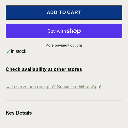
for
for
Carl
Carl
ADD TO CART
Thore
Thor
Pendant
Pend
Lamps
Lamp
for
for
Granhaga
Gran
More payment options
Metallindustri
Metal
In stock
–
–
Sweden
Swed
(1950)
(1950
Check availability at other stores
→
Ti serve un consiglio? Scrivici su WhatsApp!
Key Details