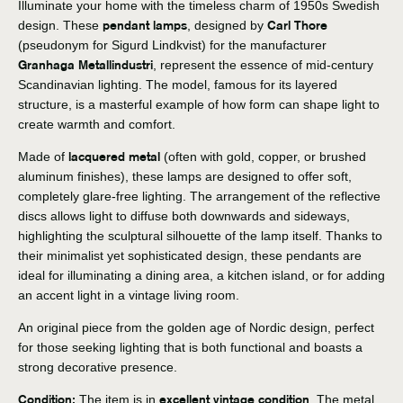
Illuminate your home with the timeless charm of 1950s Swedish
pendant lamps
Carl Thore
design. These
, designed by
(pseudonym for Sigurd Lindkvist) for the manufacturer
Granhaga Metallindustri
, represent the essence of mid-century
Scandinavian lighting. The model, famous for its layered
structure, is a masterful example of how form can shape light to
create warmth and comfort.
lacquered metal
Made of
(often with gold, copper, or brushed
aluminum finishes), these lamps are designed to offer soft,
completely glare-free lighting. The arrangement of the reflective
discs allows light to diffuse both downwards and sideways,
highlighting the sculptural silhouette of the lamp itself. Thanks to
their minimalist yet sophisticated design, these pendants are
ideal for illuminating a dining area, a kitchen island, or for adding
an accent light in a vintage living room.
An original piece from the golden age of Nordic design, perfect
for those seeking lighting that is both functional and boasts a
strong decorative presence.
Condition:
excellent vintage condition
The item is in
. The metal