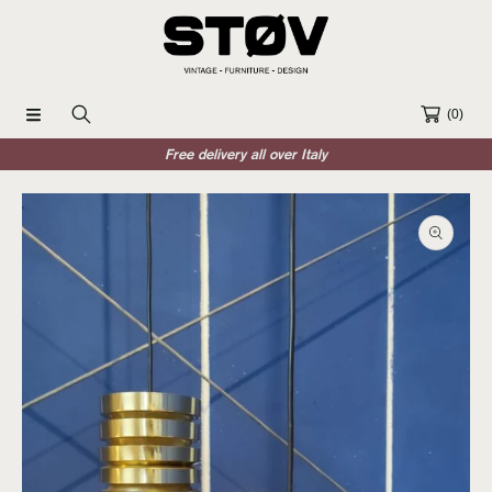
SKIP TO CONTENT
(0)
Free delivery all over Italy
SKIP TO PRODUCT INFORMATION