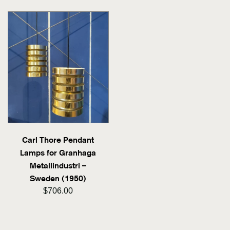
Carl Thore Pendant
Lamps for Granhaga
Metallindustri –
Sweden (1950)
$706.00