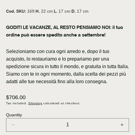
Cod. SKU:
H.
L.
D.
169
|
22 cm
|
17 cm
|
17 cm
GODITI LE VACANZE, AL RESTO PENSIAMO NOI: il tuo
ordine può essere spedito anche a settembre!
Selezioniamo con cura ogni arredo e, dopo il tuo
acquisto, lo restauriamo e lo prepariamo per una
spedizione sicura in tutto il mondo, e gratuita in tutta Italia.
Siamo con te in ogni momento, dalla scelta dei pezzi più
adatti alle tue necessità fino alla loro consegna.
Regular
$706.00
price
Tax included.
Shipping
calculated at checkout.
Quantity
Decrease
Incre
quantity
quant