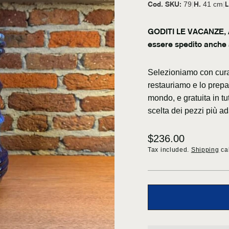
Cod. SKU:
H.
L
79
|
41 cm
|
GODITI LE VACANZE, A
essere spedito anche 
Selezioniamo con cura 
restauriamo e lo prepar
mondo, e gratuita in tu
scelta dei pezzi più ad
Regular
$236.00
price
Tax included.
Shipping
cal