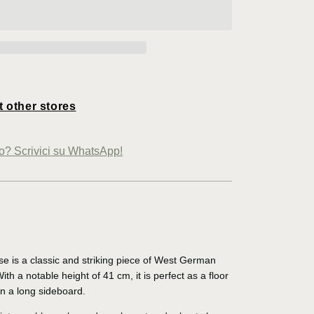
t other stores
io? Scrivici su WhatsApp!
se is a classic and striking piece of West German
th a notable height of 41 cm, it is perfect as a floor
on a long sideboard.