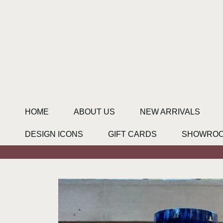
SKIP TO CONTENT
HOME
ABOUT US
NEW ARRIVALS
DESIGN ICONS
GIFT CARDS
SHOWRO
SKIP TO PRODUCT INFORMATION