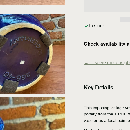
In stock
Check availability a
Open
media
→
Ti serve un consigl
3
in
modal
Key Details
This imposing vintage va
pottery from the 1970s. Wi
vase or as a focal point 