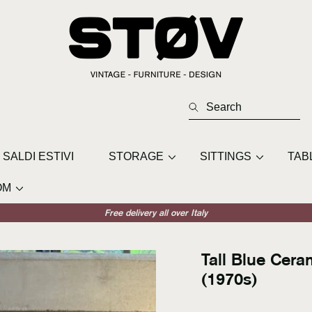
Search
SALDI ESTIVI
STORAGE
SITTINGS
TAB
OM
Free delivery all over Italy
Tall Blue Cer
(1970s)