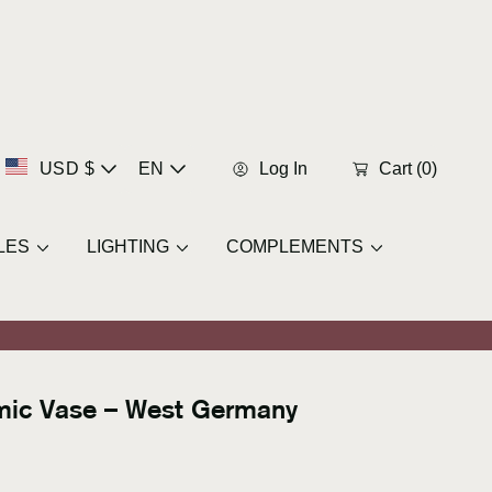
C
L
USD $
EN
Log In
Cart
(0)
u
a
LES
LIGHTING
COMPLEMENTS
r
n
r
g
e
u
amic Vase – West Germany
n
a