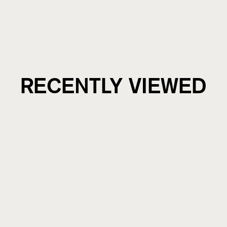
RECENTLY VIEWED