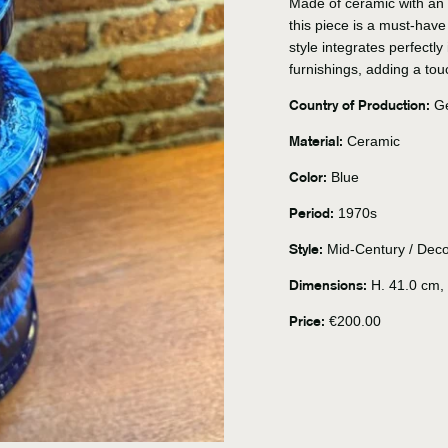
Made of ceramic with an 
this piece is a must-have
style integrates perfectly
furnishings, adding a tou
Country of Production:
Ge
Material:
Ceramic
Color:
Blue
Period:
1970s
Style:
Mid-Century / Deco
Dimensions:
H. 41.0 cm, 
Price:
€200.00