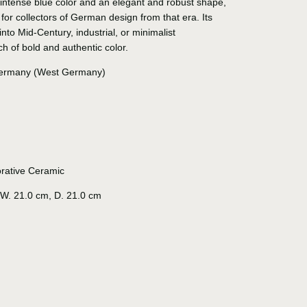
intense blue color and an elegant and robust shape,
 for collectors of German design from that era. Its
 into Mid-Century, industrial, or minimalist
ch of bold and authentic color.
rmany (West Germany)
rative Ceramic
W. 21.0 cm, D. 21.0 cm