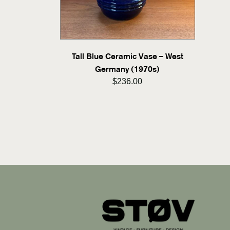
Tall Blue Ceramic Vase – West
Germany (1970s)
$236.00