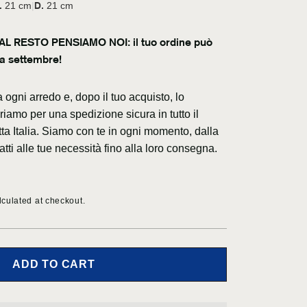
c
g
.
D.
21 cm
|
21 cm
y
e
L RESTO PENSIAMO NOI: il tuo ordine può
a settembre!
ogni arredo e, dopo il tuo acquisto, lo
iamo per una spedizione sicura in tutto il
tta Italia. Siamo con te in ogni momento, dalla
atti alle tue necessità fino alla loro consegna.
culated at checkout.
ADD TO CART